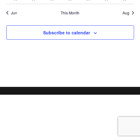
schedule
schedule
schedule
schedule
schedule
schedule
schedu
schedules
schedules
schedules
schedules
schedules
schedules
schedu
Jun
This Month
Aug
Subscribe to calendar