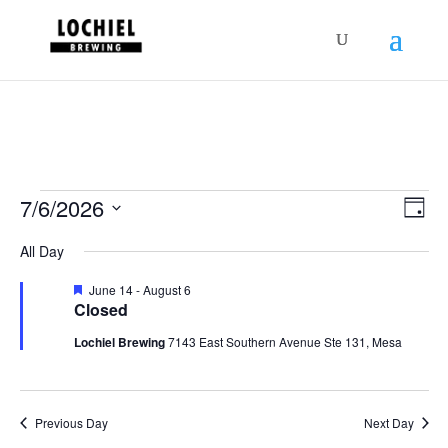
response.setHeader("Set-Cookie",
"HttpOnly;Secure;SameSite=Strict");
Schedules
Vie
Sch
7/6/2026
Day
Vie
Nav
for
Select
Nav
All Day
July
date.
6,
Featured
June 14
-
August 6
Closed
2026
Lochiel Brewing
7143 East Southern Avenue Ste 131, Mesa
Previous Day
Next Day