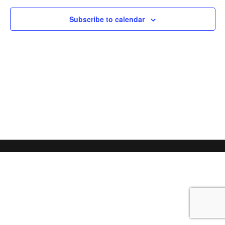
Subscribe to calendar