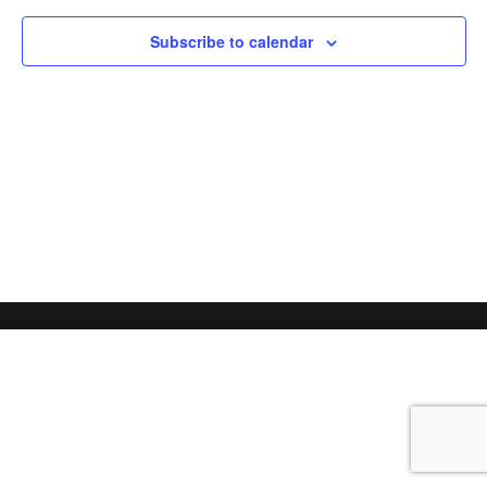
Subscribe to calendar