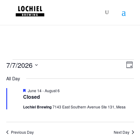
response.setHeader("Set-Cookie",
"HttpOnly;Secure;SameSite=Strict");
Schedules
Vie
Sch
7/7/2026
Day
Vie
Nav
for
Select
Nav
All Day
July
date.
7,
Featured
June 14
-
August 6
Closed
2026
Lochiel Brewing
7143 East Southern Avenue Ste 131, Mesa
Previous Day
Next Day