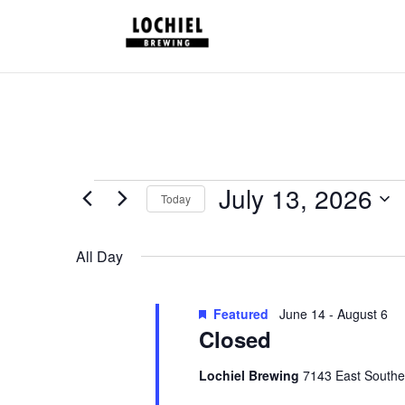
response.setHeader("Set-Cookie", "HttpOnly;Secure;SameSite=Strict
Schedules
July 13, 2026
Today
for
Select
July
date.
All Day
13,
2026
Featured
June 14
-
August 6
Closed
Lochiel Brewing
7143 East Southe