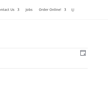
ntact Us
Jobs
Order Online!
Views
Schedule
Views
Day
Navigatio
Navigatio