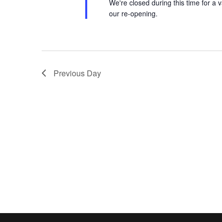
We're closed during this time for a v
our re-opening.
Previous Day