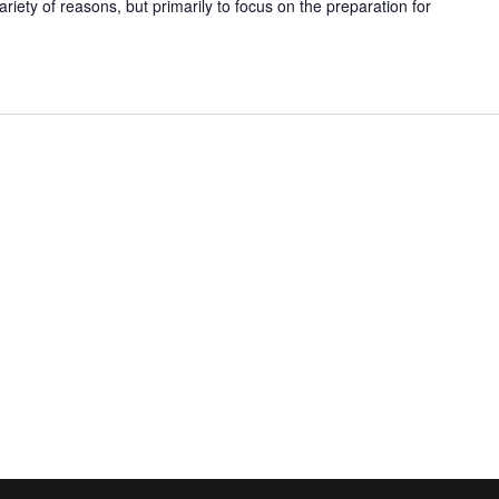
ariety of reasons, but primarily to focus on the preparation for