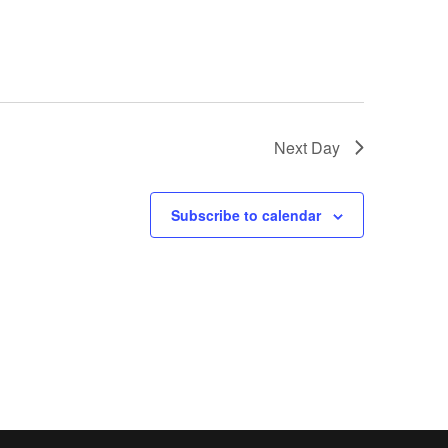
Next Day
Subscribe to calendar