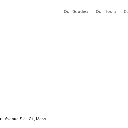
");
Our Goodies
Our Hours
Co
rn Avenue Ste 131, Mesa