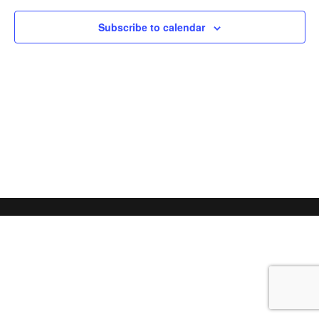
Subscribe to calendar