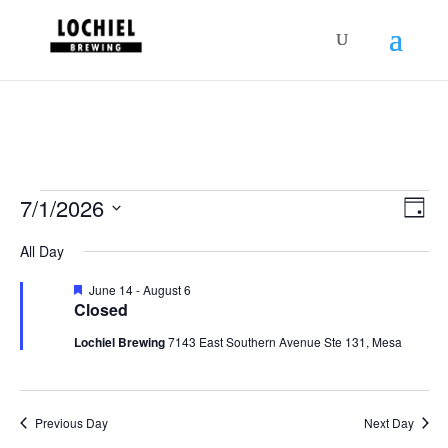
response.setHeader("Set-Cookie",
"HttpOnly;Secure;SameSite=Strict");
Schedules
Vie
Sch
7/1/2026
Day
Vie
Nav
for
Select
Nav
All Day
July
date.
1,
Featured
June 14
-
August 6
Closed
2026
Lochiel Brewing
7143 East Southern Avenue Ste 131, Mesa
Previous Day
Next Day