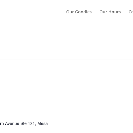
");
Our Goodies
Our Hours
Co
rn Avenue Ste 131, Mesa