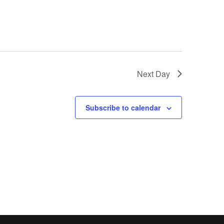
Next Day
Subscribe to calendar