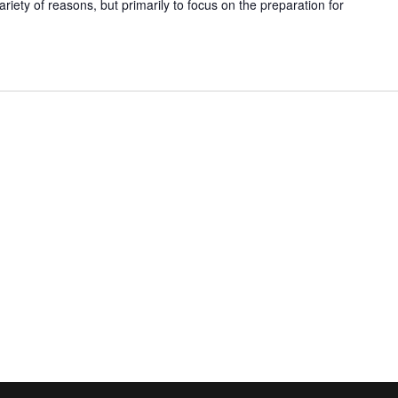
ariety of reasons, but primarily to focus on the preparation for