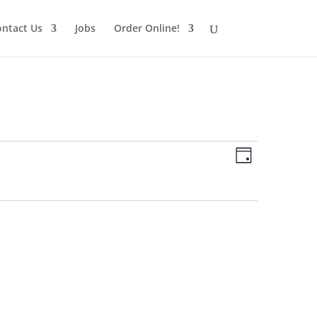
ntact Us
Jobs
Order Online!
Views
Schedule
Views
Day
Navigatio
Navigatio