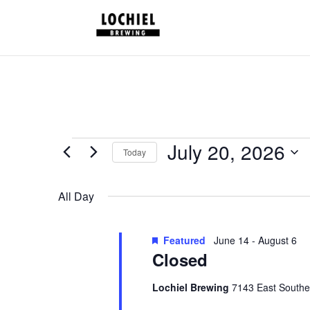
response.setHeader("Set-Cookie", "HttpOnly;Secure;SameSite=Strict
Schedules
July 20, 2026
Today
for
Select
July
date.
All Day
20,
2026
Featured
June 14
-
August 6
Closed
Lochiel Brewing
7143 East Southe