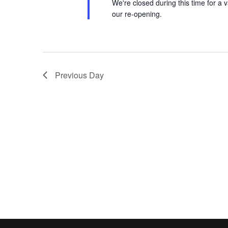
We're closed during this time for a v
our re-opening.
Previous Day