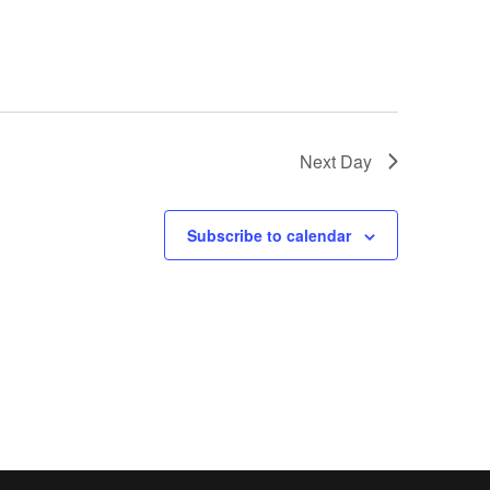
Next Day
Subscribe to calendar