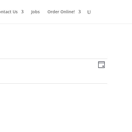
ntact Us
Jobs
Order Online!
Views
Schedule
Views
Day
Navigatio
Navigatio