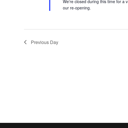
We're closed during this time for a v
our re-opening.
Previous Day