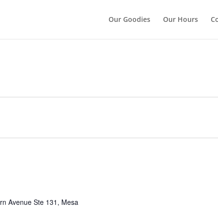
");
Our Goodies
Our Hours
Co
rn Avenue Ste 131, Mesa