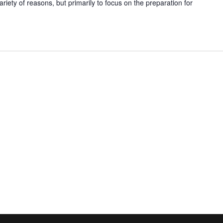
ariety of reasons, but primarily to focus on the preparation for