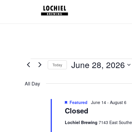
response.setHeader("Set-Cookie", "HttpOnly;Secure;SameSite=Strict
Schedules
June 28, 2026
Today
for
Select
June
date.
All Day
28,
2026
Featured
June 14
-
August 6
Closed
Lochiel Brewing
7143 East Southe