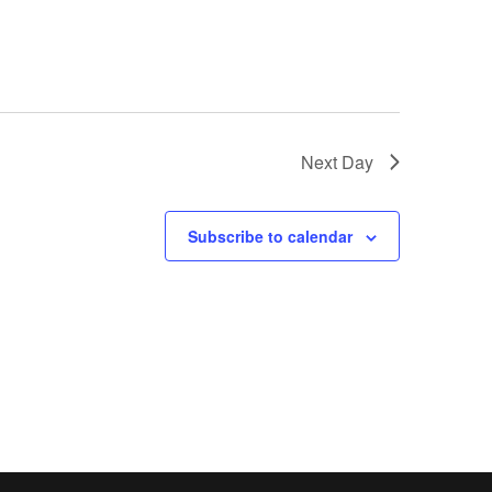
Next Day
Subscribe to calendar