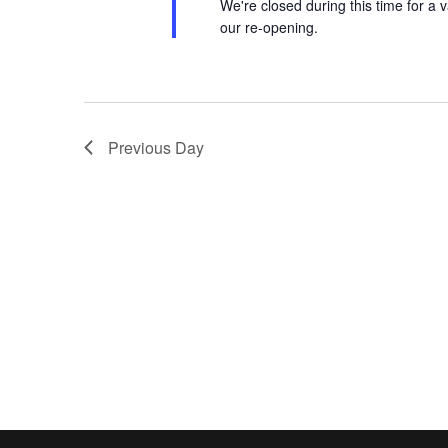
We're closed during this time for a v
our re-opening.
Previous Day