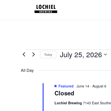
response.setHeader("Set-Cookie", "HttpOnly;Secure;SameSite=Strict
Schedules
July 25, 2026
Today
for
Select
July
date.
All Day
25,
2026
Featured
June 14
-
August 6
Closed
Lochiel Brewing
7143 East Southe