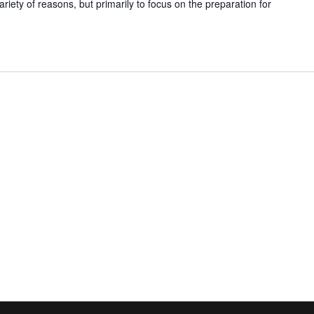
ariety of reasons, but primarily to focus on the preparation for