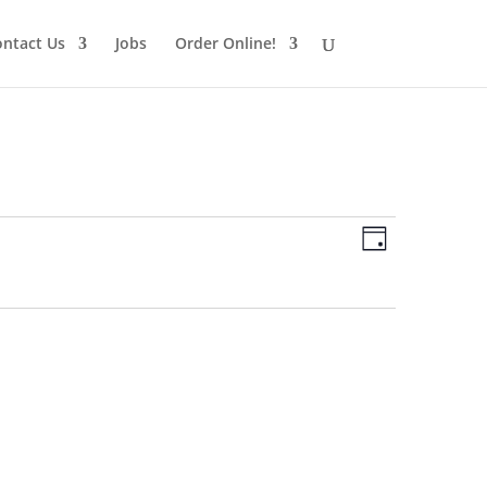
ntact Us
Jobs
Order Online!
Views
Schedule
Views
Day
Navigatio
Navigatio