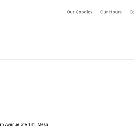
");
Our Goodies
Our Hours
Co
rn Avenue Ste 131, Mesa