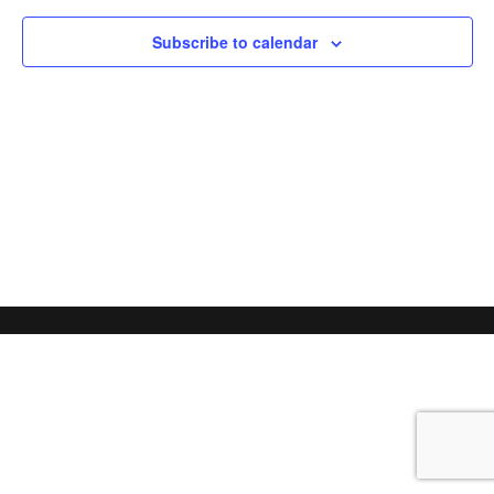
Subscribe to calendar