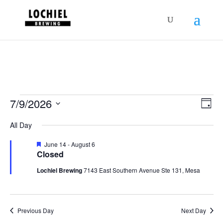
response.setHeader("Set-Cookie",
"HttpOnly;Secure;SameSite=Strict");
Schedules
Vie
Sch
7/9/2026
Day
Vie
Nav
for
Select
Nav
All Day
July
date.
9,
Featured
June 14
-
August 6
Closed
2026
Lochiel Brewing
7143 East Southern Avenue Ste 131, Mesa
Previous Day
Next Day