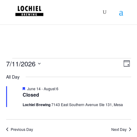
response.setHeader("Set-Cookie",
"HttpOnly;Secure;SameSite=Strict");
Schedules
Vie
Sch
7/11/2026
Day
Vie
Nav
for
Select
Nav
All Day
July
date.
11,
Featured
June 14
-
August 6
Closed
2026
Lochiel Brewing
7143 East Southern Avenue Ste 131, Mesa
Previous Day
Next Day