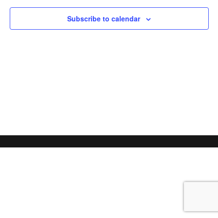
Subscribe to calendar