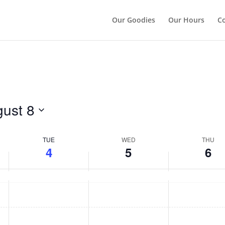
");
Our Goodies
Our Hours
Co
ust 8
TUE
WED
THU
4
5
6