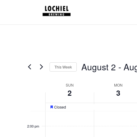
response.setHeader("Set-Cookie", "HttpOnly;Secure;SameSite=Strict
August 2
 - 
Aug
This Week
Select
date.
Week
SUN
MON
2
3
of
Schedules
Closed
Featured
1:00
pm
2:00 pm