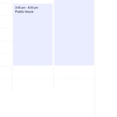
August 7, 2026
3:00 pm
-
8:00 pm
Public Hours