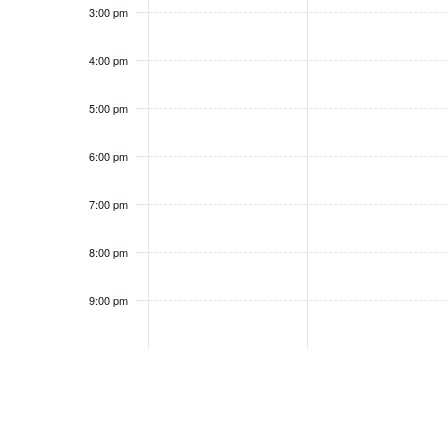
3:00 pm
4:00 pm
5:00 pm
6:00 pm
7:00 pm
8:00 pm
9:00 pm
10:00
pm