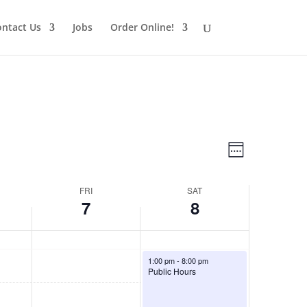
ntact Us
Jobs
Order Online!
Views
Schedule
Views
Week
Navigatio
Navigatio
FRI
SAT
7
8
August 8, 2026
1:00 pm
-
8:00 pm
Public Hours