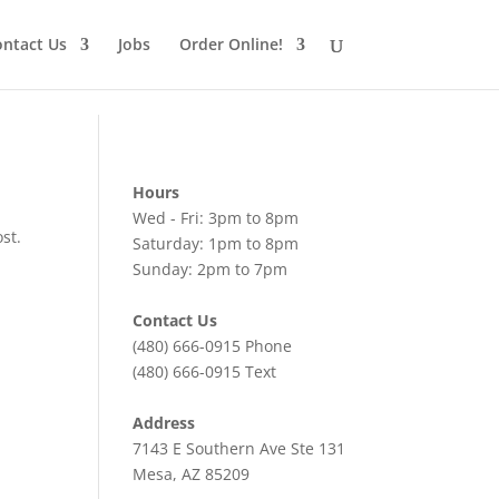
ntact Us
Jobs
Order Online!
Hours
Wed - Fri: 3pm to 8pm
st.
Saturday: 1pm to 8pm
Sunday: 2pm to 7pm
Contact Us
(480) 666-0915
Phone
(480) 666-0915
Text
Address
7143 E Southern Ave Ste 131
Mesa, AZ 85209