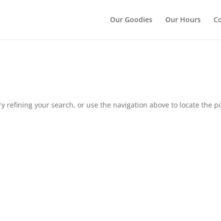
");
Our Goodies
Our Hours
Co
 refining your search, or use the navigation above to locate the po