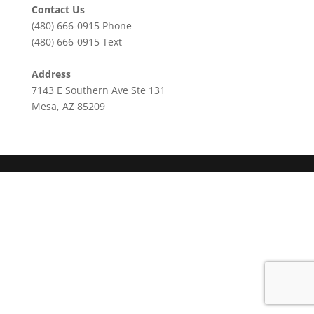
Contact Us
(480) 666-0915
Phone
(480) 666-0915
Text
Address
7143 E Southern Ave Ste 131
Mesa, AZ 85209