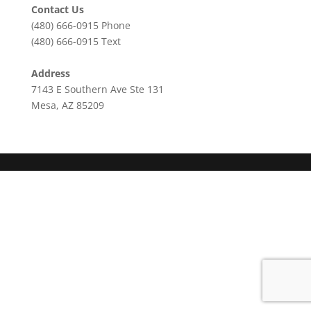
Contact Us
(480) 666-0915
Phone
(480) 666-0915
Text
Address
7143 E Southern Ave Ste 131
Mesa, AZ 85209