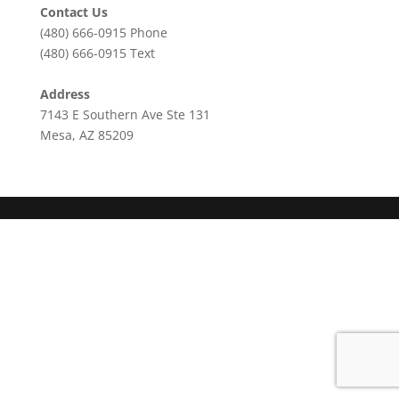
Contact Us
(480) 666-0915
Phone
(480) 666-0915
Text
Address
7143 E Southern Ave Ste 131
Mesa, AZ 85209