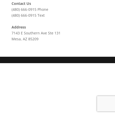
Contact Us
(480) 666-0915
Phone
(480) 666-0915
Text
Address
7143 E Southern Ave Ste 131
Mesa, AZ 85209