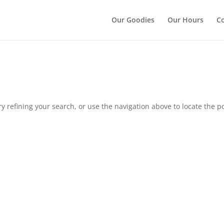
");
Our Goodies
Our Hours
Co
 refining your search, or use the navigation above to locate the po