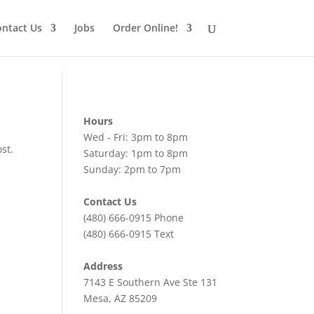
ntact Us
Jobs
Order Online!
Hours
Wed - Fri: 3pm to 8pm
st.
Saturday: 1pm to 8pm
Sunday: 2pm to 7pm
Contact Us
(480) 666-0915
Phone
(480) 666-0915
Text
Address
7143 E Southern Ave Ste 131
Mesa, AZ 85209