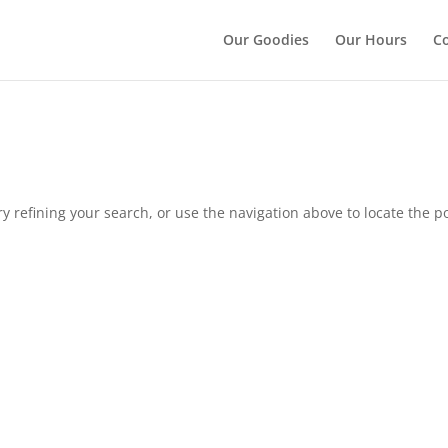
");
Our Goodies
Our Hours
Co
 refining your search, or use the navigation above to locate the po