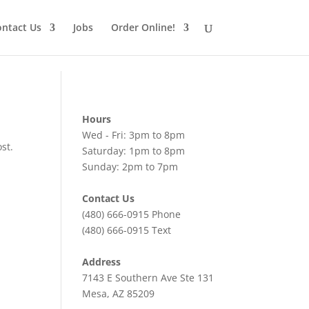
ntact Us
Jobs
Order Online!
Hours
Wed - Fri: 3pm to 8pm
st.
Saturday: 1pm to 8pm
Sunday: 2pm to 7pm
Contact Us
(480) 666-0915
Phone
(480) 666-0915
Text
Address
7143 E Southern Ave Ste 131
Mesa, AZ 85209