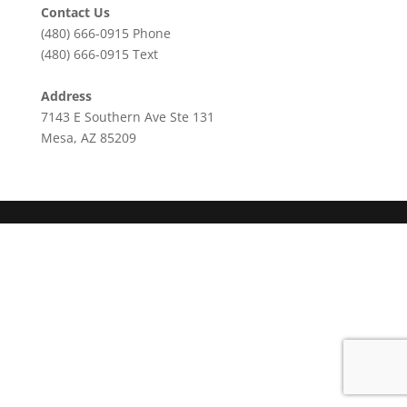
Contact Us
(480) 666-0915
Phone
(480) 666-0915
Text
Address
7143 E Southern Ave Ste 131
Mesa, AZ 85209