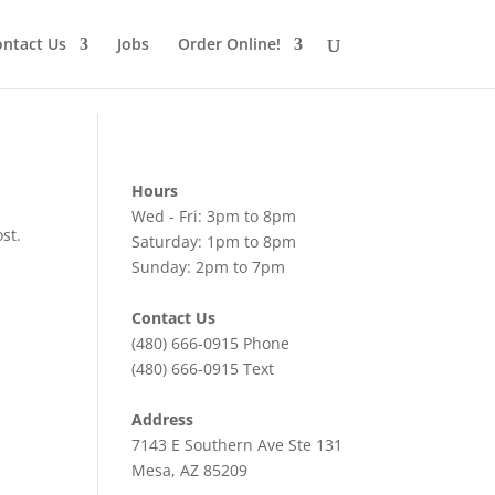
ntact Us
Jobs
Order Online!
Hours
Wed - Fri: 3pm to 8pm
st.
Saturday: 1pm to 8pm
Sunday: 2pm to 7pm
Contact Us
(480) 666-0915
Phone
(480) 666-0915
Text
Address
7143 E Southern Ave Ste 131
Mesa, AZ 85209