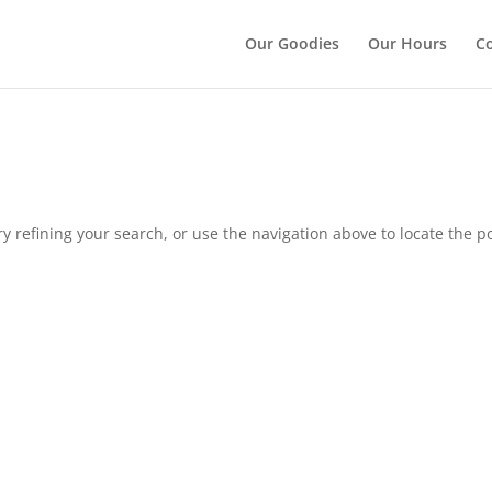
");
Our Goodies
Our Hours
Co
 refining your search, or use the navigation above to locate the po