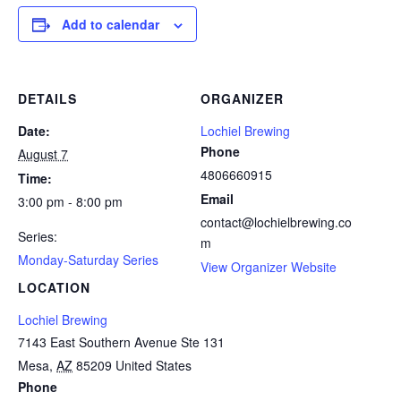
Add to calendar
DETAILS
ORGANIZER
Date:
Lochiel Brewing
Phone
August 7
4806660915
Time:
Email
3:00 pm - 8:00 pm
contact@lochielbrewing.co
Series:
m
Monday-Saturday Series
View Organizer Website
LOCATION
Lochiel Brewing
7143 East Southern Avenue Ste 131
Mesa
,
AZ
85209
United States
Phone