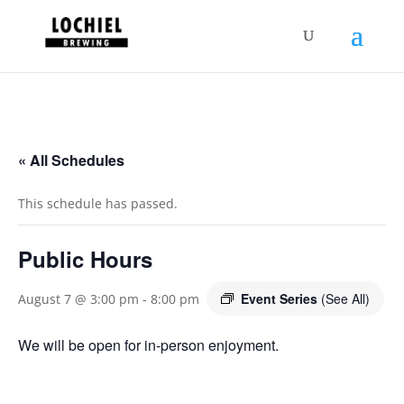
response.setHeader("Set-Cookie",
"HttpOnly;Secure;SameSite=Strict");
« All Schedules
This schedule has passed.
Public Hours
Event Series
(See All)
August 7 @ 3:00 pm
-
8:00 pm
We will be open for in-person enjoyment.