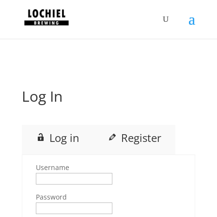
response.setHeader("Set-Cookie",
"HttpOnly;Secure;SameSite=Strict");
Log In
Log in
Register
Username
Password