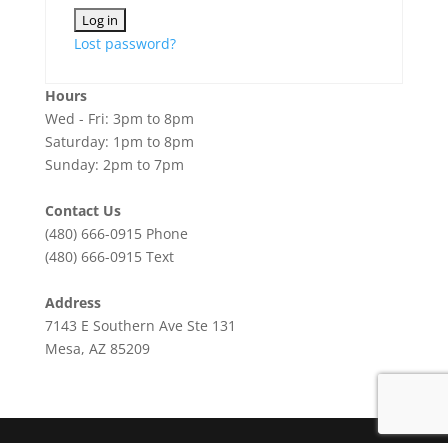
Lost password?
Hours
Wed - Fri: 3pm to 8pm
Saturday: 1pm to 8pm
Sunday: 2pm to 7pm
Contact Us
(480) 666-0915
Phone
(480) 666-0915
Text
Address
7143 E Southern Ave Ste 131
Mesa, AZ 85209