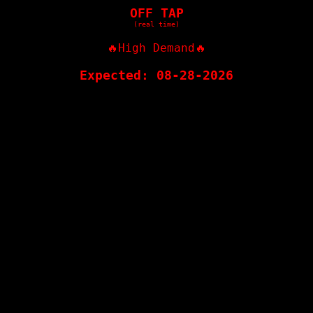
OFF TAP
(real time)
🔥High Demand🔥
Expected: 08-28-2026